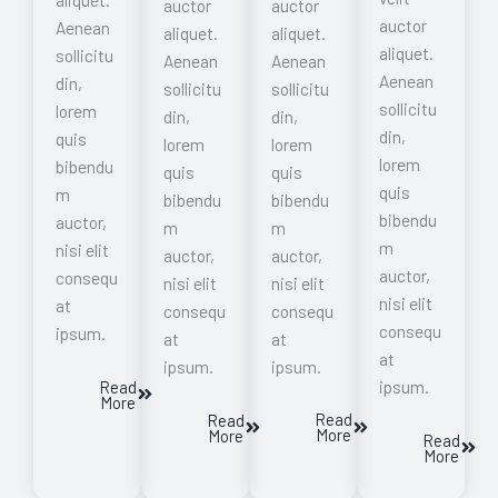
auctor
auctor
auctor
Aenean
aliquet.
aliquet.
aliquet.
sollicitu
Aenean
Aenean
Aenean
din,
sollicitu
sollicitu
sollicitu
lorem
din,
din,
din,
quis
lorem
lorem
lorem
bibendu
quis
quis
quis
m
bibendu
bibendu
bibendu
auctor,
m
m
m
nisi elit
auctor,
auctor,
auctor,
consequ
nisi elit
nisi elit
nisi elit
at
consequ
consequ
consequ
ipsum.
at
at
at
ipsum.
ipsum.
ipsum.
Read
More
Read
Read
More
More
Read
More