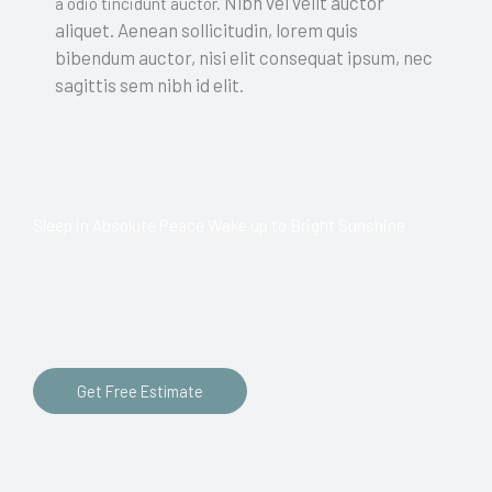
Nibh vel velit auctor
a odio tincidunt auctor.
aliquet. Aenean sollicitudin, lorem quis
bibendum auctor, nisi elit consequat ipsum, nec
sagittis sem nibh id elit.
Sleep in Absolute Peace Wake up to Bright Sunshine
Lorem ipsum dolor sit amet, consectetur adipiscing elit. Ut
elit tellus, luctus nec ullamcorper mattis, pulvinar dapibus
leo.
Get Free Estimate