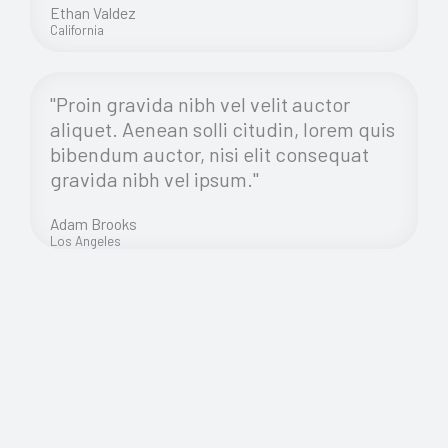
Ethan Valdez
California
"Proin gravida nibh vel velit auctor
aliquet. Aenean solli citudin, lorem quis
bibendum auctor, nisi elit consequat
gravida nibh vel ipsum."
Adam Brooks
Los Angeles
Morbi Accumsan Ipsum Velit. Nam Nec Tellus a Odio
Tincidunt Auctor Amet Mauris.
Proin gravida nibh vel velit auctor aliquet. Aenean