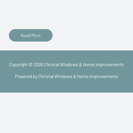
sollicitudin, lorem quis bibendum auctor, nisi elit consequat
ipsum, nec sagittis sem nibh id elit. Duis sed odio sit amet
nibh vulputate cursus a sit amet mauris.
Read More
Copyright © 2026 Christal Windows & Home Improvements
Powered by Christal Windows & Home Improvements