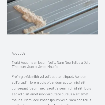
About Us
Morbi Accumsan Ipsum Velit. Nam Nec Tellus a Odio
Tincidunt Auctor Amet Mauris.
Proin gravida nibh vel velit auctor aliquet. Aenean
sollicitudin, lorem quis bibendum auctor, nisi elit
consequat ipsum, nec sagittis sem nibh id elit. Duis
sed odio sit amet nibh vulputate cursus a sit amet
mauris. Morbi accumsan ipsum velit. Nam nec tellus