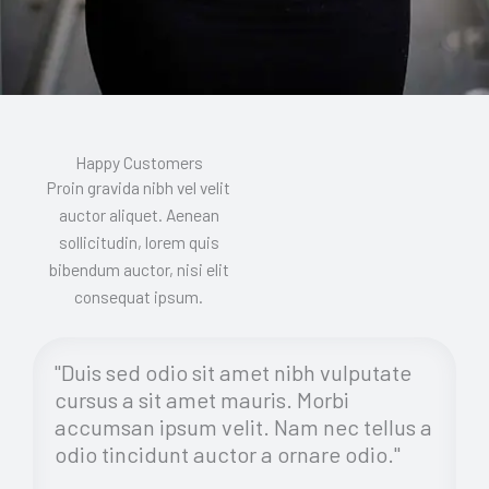
Happy Customers
Proin gravida nibh vel velit
auctor aliquet. Aenean
sollicitudin, lorem quis
bibendum auctor, nisi elit
consequat ipsum.
"Duis sed odio sit amet nibh vulputate
cursus a sit amet mauris. Morbi
accumsan ipsum velit. Nam nec tellus a
odio tincidunt auctor a ornare odio."