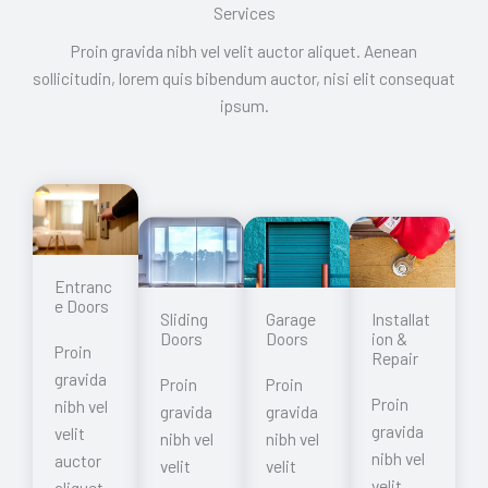
Services
Proin gravida nibh vel velit auctor aliquet. Aenean
sollicitudin, lorem quis bibendum auctor, nisi elit consequat
ipsum.
Entranc
e Doors
Garage
Sliding
Installat
Doors
Doors
ion &
Proin
Repair
gravida
Proin
Proin
Proin
nibh vel
gravida
gravida
gravida
velit
nibh vel
nibh vel
nibh vel
auctor
velit
velit
velit
aliquet.